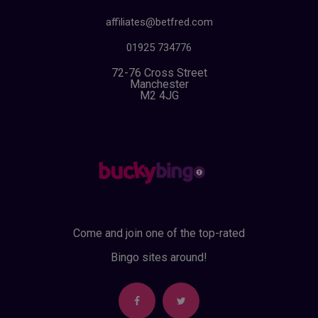
affiliates@betfred.com
01925 734776
72-76 Cross Street
Manchester
M2 4JG
Come and join one of the top-rated
Bingo sites around!