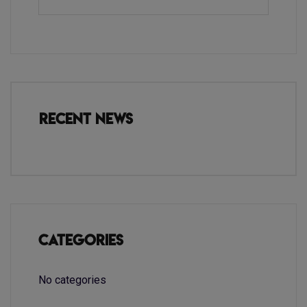
Recent News
Categories
No categories