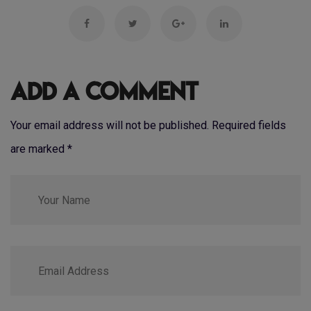
Add a Comment
Your email address will not be published. Required fields
are marked
*