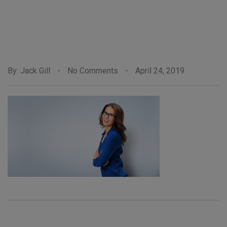
By: Jack Gill
-
No Comments
-
April 24, 2019