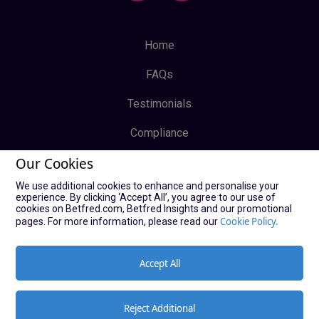
Home
FAQs
Testimonials
Compliance
Our Cookies
Privacy Policy
We use additional cookies to enhance and personalise your
Terms & Conditions
experience. By clicking ‘Accept All’, you agree to our use of
cookies on Betfred.com, Betfred Insights and our promotional
Log In
Cookie Policy.
pages. For more information, please read our
Sign Up
Accept All
Reject Additional