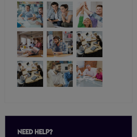
Need Help?