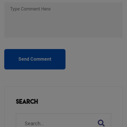
Send Comment
Search