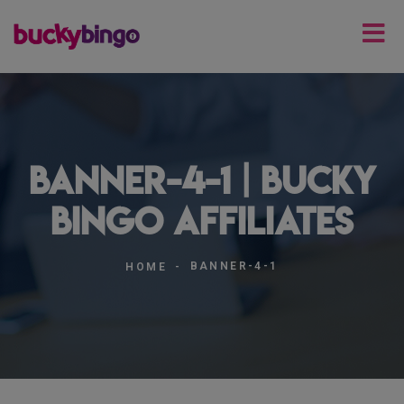
banner-4-1 | Bucky
Bingo Affiliates
BANNER-4-1
HOME