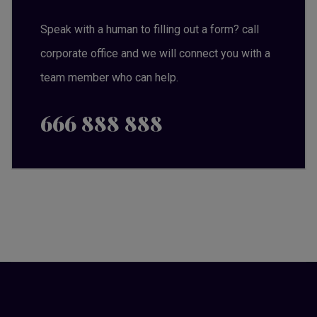
Speak with a human to filling out a form? call
corporate office and we will connect you with a
team member who can help.
666 888 888