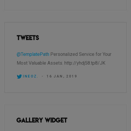
Tweets
@TemplatePath
Personalized Service for Your
Most Valuable Assets. http://yhdj58.tp8/JK
INEOZ.
-
16 JAN, 2019
Gallery Widget