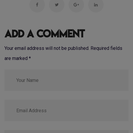
Add a Comment
Your email address will not be published. Required fields
are marked
*