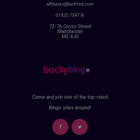
affiliates@betfred.com
01925 734776
72-76 Cross Street
Manchester
M2 4JG
Come and join one of the top-rated
Bingo sites around!