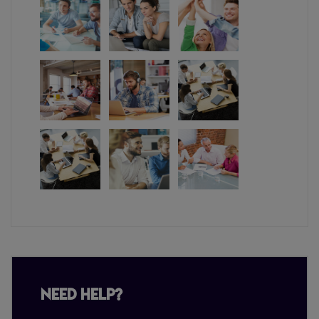
Need Help?