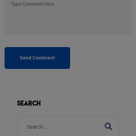
Send Comment
Search