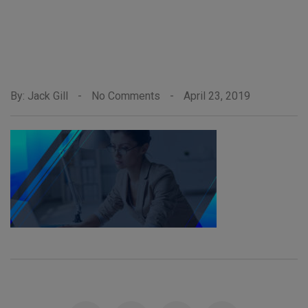
By: Jack Gill
-
No Comments
-
April 23, 2019