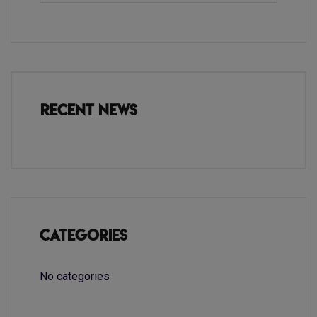
Recent News
Categories
No categories