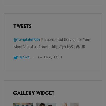
Tweets
@TemplatePath
Personalized Service for Your
Most Valuable Assets. http://yhdj58.tp8/JK
INEOZ.
-
16 JAN, 2019
Gallery Widget