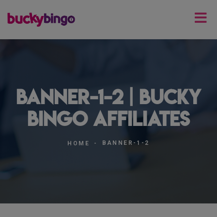
banner-1-2 | Bucky
Bingo Affiliates
BANNER-1-2
HOME