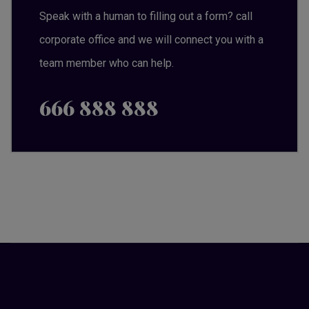
Speak with a human to filling out a form? call
corporate office and we will connect you with a
team member who can help.
666 888 888