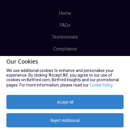
Home
FAQs
Testimonials
Compliance
Our Cookies
Privacy Policy
We use additional cookies to enhance and personalise your
Terms & Conditions
experience. By clicking ‘Accept All’, you agree to our use of
cookies on Betfred.com, Betfred Insights and our promotional
Log In
Cookie Policy.
pages. For more information, please read our
Sign Up
Accept All
Reject Additional
© Copyright Bucky Bingo Affiliates 2021