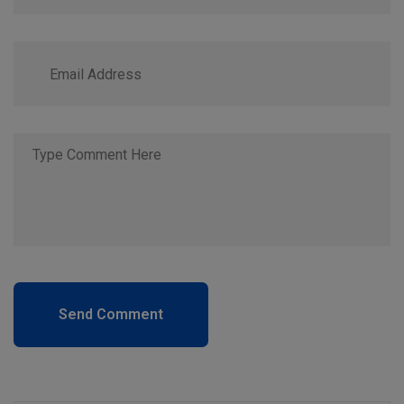
Send Comment