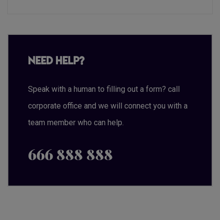
Need Help?
Speak with a human to filling out a form? call
corporate office and we will connect you with a
team member who can help.
666 888 888