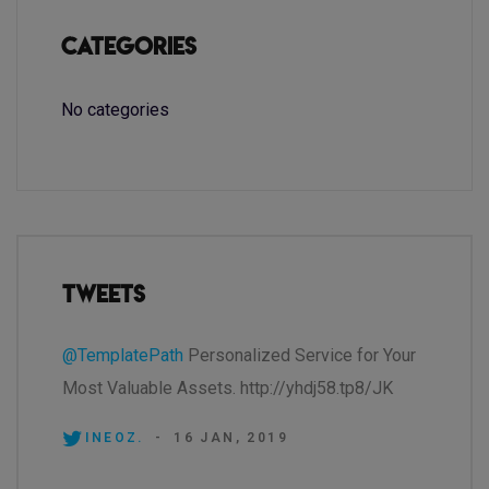
Categories
No categories
Tweets
@TemplatePath
Personalized Service for Your
Most Valuable Assets. http://yhdj58.tp8/JK
INEOZ.
-
16 JAN, 2019