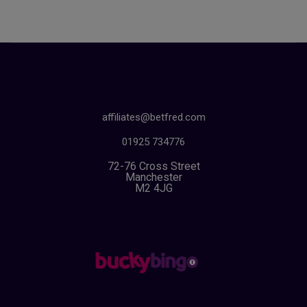
affiliates@betfred.com
01925 734776
72-76 Cross Street
Manchester
M2 4JG