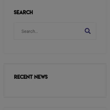
Search
Recent News