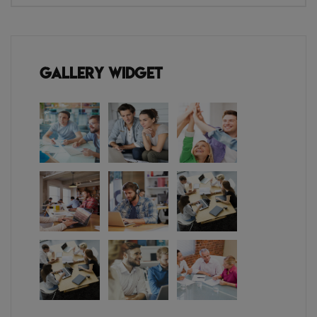
Gallery Widget