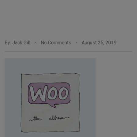
By: Jack Gill
-
No Comments
-
August 25, 2019