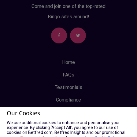
Come and join one of the top-rated
Bingo sites around!
Home
FAQs
Testimonials
Compliance
Our Cookies
Privacy Policy
We use additional cookies to enhance and personalise your
Terms & Conditions
experience. By clicking ‘Accept All’, you agree to our use of
cookies on Betfred.com, Betfred Insights and our promotional