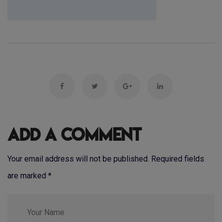
Add a Comment
Your email address will not be published. Required fields
are marked
*