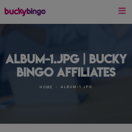
album-1.jpg | Bucky
Bingo Affiliates
ALBUM-1.JPG
HOME