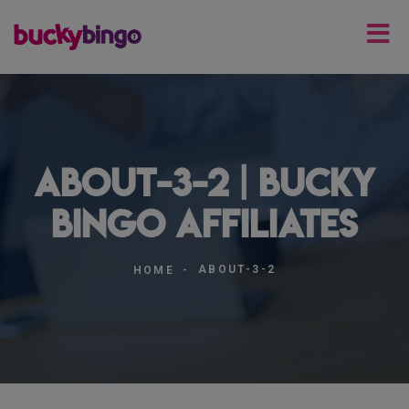
about-3-2 | Bucky
Bingo Affiliates
ABOUT-3-2
HOME