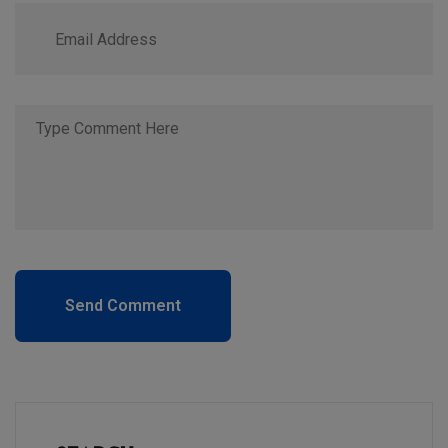
Send Comment