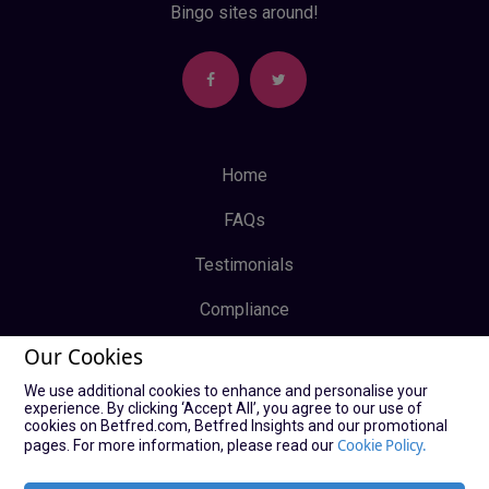
Bingo sites around!
Home
FAQs
Testimonials
Compliance
Our Cookies
Privacy Policy
We use additional cookies to enhance and personalise your
Terms & Conditions
experience. By clicking ‘Accept All’, you agree to our use of
cookies on Betfred.com, Betfred Insights and our promotional
Log In
Cookie Policy.
pages. For more information, please read our
Sign Up