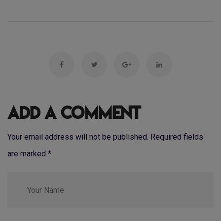
Add a Comment
Your email address will not be published. Required fields
are marked
*