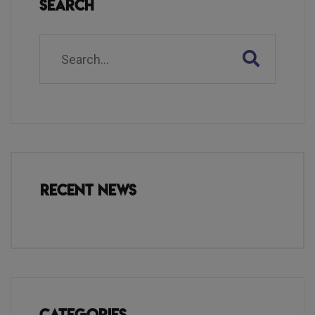
Search
Recent News
Categories