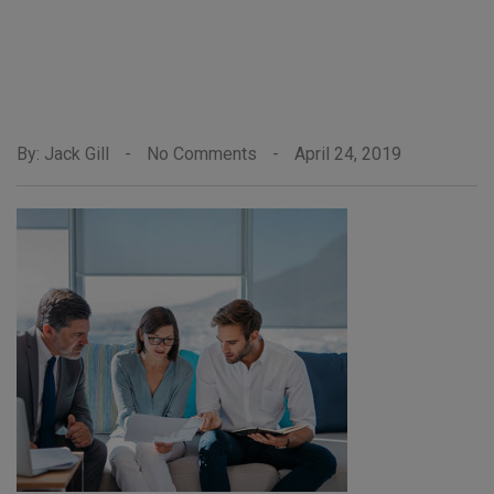
By: Jack Gill
-
No Comments
-
April 24, 2019