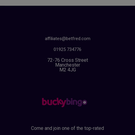
affiliates@betfred.com
01925 734776
72-76 Cross Street
Manchester
M2 4JG
Come and join one of the top-rated