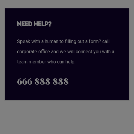
Need Help?
Speak with a human to filling out a form? call
corporate office and we will connect you with a
team member who can help.
666 888 888