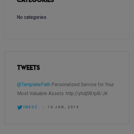
No categories
Tweets
@TemplatePath
Personalized Service for Your
Most Valuable Assets. http://yhdj58.tp8/JK
INEOZ.
-
16 JAN, 2019