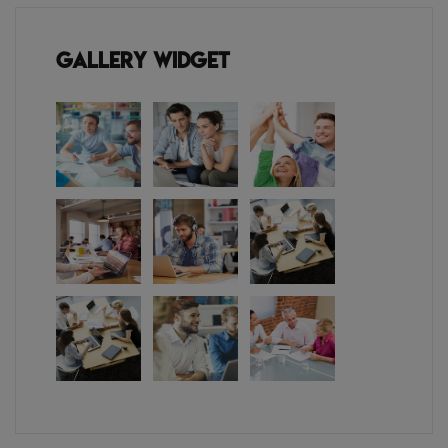
Gallery Widget